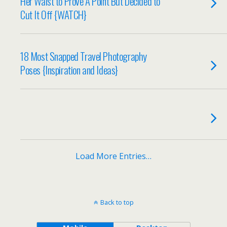
Her Waist to Prove A Point But Decided to
Cut It Off {WATCH}
18 Most Snapped Travel Photography
Poses {Inspiration and Ideas}
Load More Entries…
Back to top