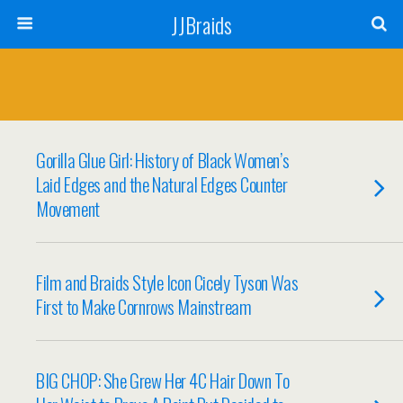
JJBraids
Gorilla Glue Girl: History of Black Women’s
Laid Edges and the Natural Edges Counter
Movement
Film and Braids Style Icon Cicely Tyson Was
First to Make Cornrows Mainstream
BIG CHOP: She Grew Her 4C Hair Down To