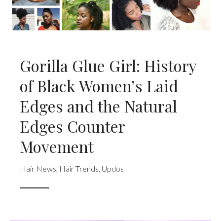
Gorilla Glue Girl: History
of Black Women’s Laid
Edges and the Natural
Edges Counter
Movement
Hair News
,
Hair Trends
,
Updos