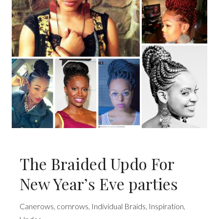
The Braided Updo For
New Year’s Eve parties
Canerows
,
cornrows
,
Individual Braids
,
Inspiration
,