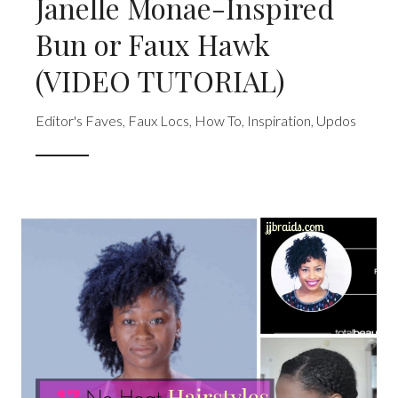
Janelle Monae-Inspired
Bun or Faux Hawk
(VIDEO TUTORIAL)
Editor's Faves
,
Faux Locs
,
How To
,
Inspiration
,
Updos