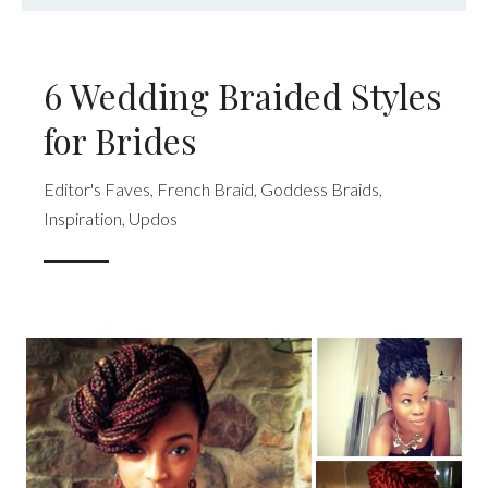
6 Wedding Braided Styles
for Brides
Editor's Faves
,
French Braid
,
Goddess Braids
,
Inspiration
,
Updos