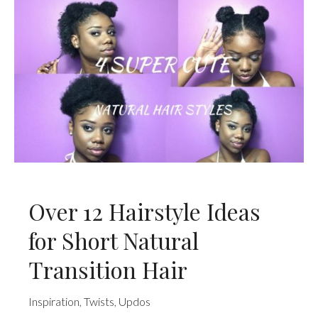
Over 12 Hairstyle Ideas
for Short Natural
Transition Hair
Inspiration
,
Twists
,
Updos