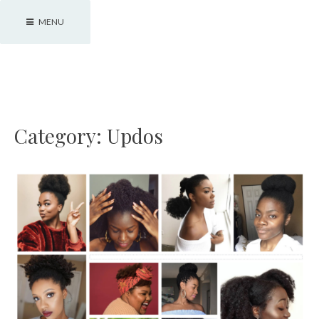
Skip
MENU
to
content
JJBraids
Category:
Updos