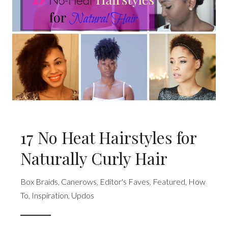
17 No Heat Hairstyles for
Naturally Curly Hair
Box Braids
,
Canerows
,
Editor's Faves
,
Featured
,
How
To
,
Inspiration
,
Updos