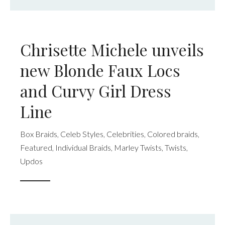
Chrisette Michele unveils
new Blonde Faux Locs
and Curvy Girl Dress
Line
Box Braids
,
Celeb Styles
,
Celebrities
,
Colored braids
,
Featured
,
Individual Braids
,
Marley Twists
,
Twists
,
Updos