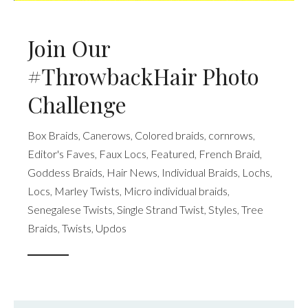
Join Our
#ThrowbackHair Photo
Challenge
Box Braids
,
Canerows
,
Colored braids
,
cornrows
,
Editor's Faves
,
Faux Locs
,
Featured
,
French Braid
,
Goddess Braids
,
Hair News
,
Individual Braids
,
Lochs
,
Locs
,
Marley Twists
,
Micro individual braids
,
Senegalese Twists
,
Single Strand Twist
,
Styles
,
Tree
Braids
,
Twists
,
Updos