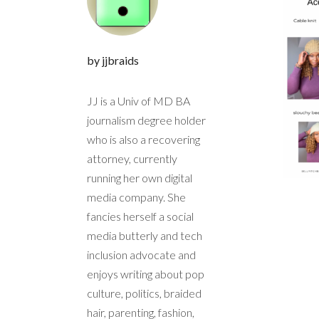
by jjbraids
JJ is a Univ of MD BA
journalism degree holder
who is also a recovering
attorney, currently
running her own digital
media company. She
fancies herself a social
media butterly and tech
inclusion advocate and
enjoys writing about pop
culture, politics, braided
hair, parenting, fashion,