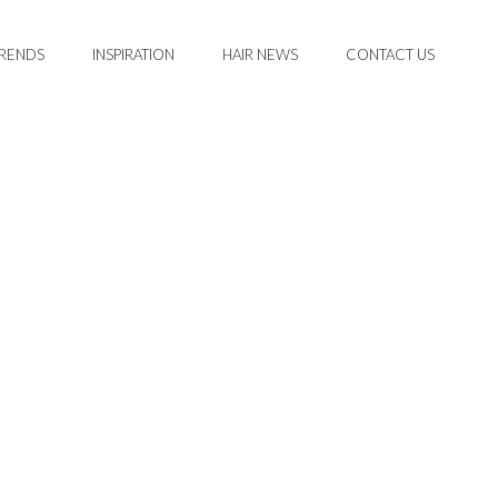
TRENDS
INSPIRATION
HAIR NEWS
CONTACT US