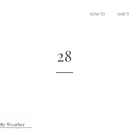
HOW TO
HAIR 
28