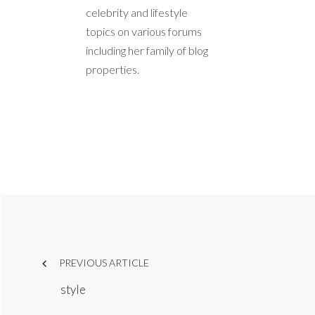
celebrity and lifestyle
topics on various forums
including her family of blog
properties.
Post
PREVIOUS ARTICLE
navigation
style