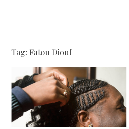
Skip
JJBraids
to
content
Tag:
Fatou Diouf