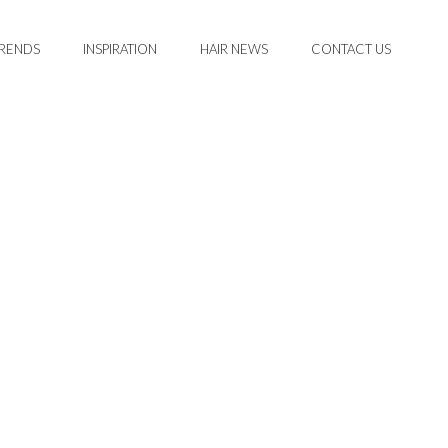
TRENDS
INSPIRATION
HAIR NEWS
CONTACT US