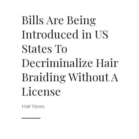
Bills Are Being
Introduced in US
States To
Decriminalize Hair
Braiding Without A
License
Hair News